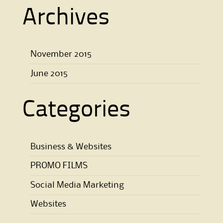
Archives
November 2015
June 2015
Categories
Business & Websites
PROMO FILMS
Social Media Marketing
Websites