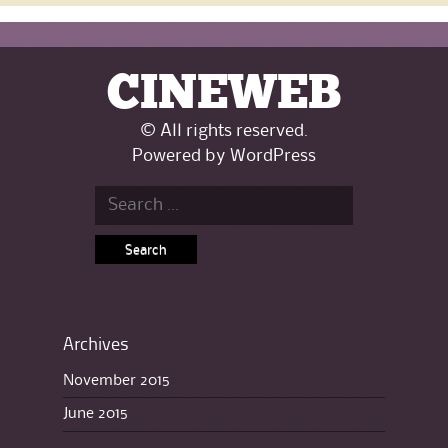
CINEWEB
© All rights reserved.
Powered by
WordPress
Search for:
Archives
November 2015
June 2015