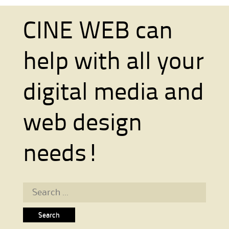
CINE WEB can
help with all your
digital media and
web design
needs!
Search for: