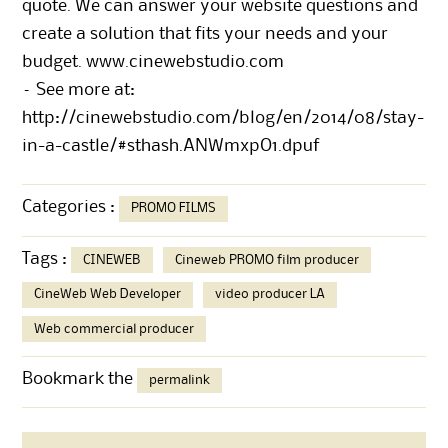
quote. We can answer your website questions and
create a solution that fits your needs and your
budget.
www.cinewebstudio.com
– See more at:
http://cinewebstudio.com/blog/en/2014/08/stay-
in-a-castle/#sthash.ANWmxpO1.dpuf
Categories :
PROMO FILMS
Tags :
CINEWEB
Cineweb PROMO film producer
CineWeb Web Developer
video producer LA
Web commercial producer
Bookmark the
permalink