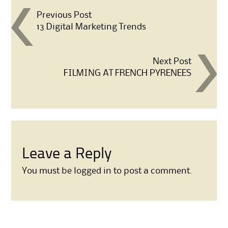
Post navigation
Previous Post
13 Digital Marketing Trends
Next Post
FILMING AT FRENCH PYRENEES
Leave a Reply
You must be
logged in
to post a comment.