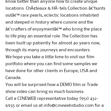
know better than anyone how to create unique
locations. ChÃ¢teaux & HÃ´tels Collection â€˜hunts
outâ€™ rare pearls, eclectic locations inhabited
and steeped in history where cuisine and the
â€˜crafters of enjoymentâ€™ who bring the place
to life play an essential role. The Collection has
been built up patiently for almost 40 years now,
through its many journeys and encounters.
We hope you take a little time to visit our film
portfolio where you can find some samples we
have done for other clients in Europe, USA and
Canada.
You will be surprised how a DEMO film or Trade
show video can bring so much business.
Call a CINEWEB representative today (951) 432-
6935 or email us at
info@cinewebstudio.com
for a