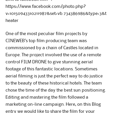
https://www.facebook.com/photo.php?
v=10150943310211987&set=vb.734386986&type=3&t
heater
One of the most peculiar film projects by
CINEWEB’s top film producing team was
commissioned by a chain of Castles located in
Europe. The project involved the use of a remote
control FILM DRONE to give stunning aerial
footage of this fantastic locations. Sometimes
aerial filming is just the perfect way to do justice
to the beauty of these historical hotels. The team
chose the time of the day the best sun positioning.
Editing and mastering the film followed a
marketing on-line campaign. Here, on this Blog
entry we would like to share the film for your