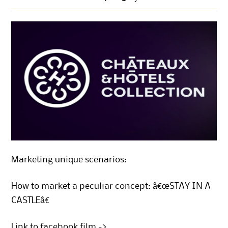
Marketing unique scenarios:
How to market a peculiar concept: â€œSTAY IN A
CASTLEâ€
Link to facebook film ->