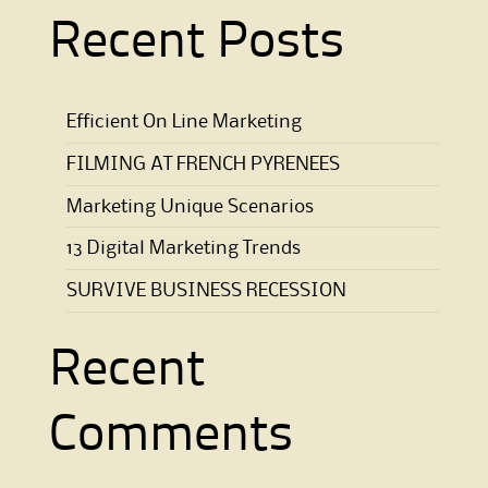
Recent Posts
Efficient On Line Marketing
FILMING AT FRENCH PYRENEES
Marketing Unique Scenarios
13 Digital Marketing Trends
SURVIVE BUSINESS RECESSION
Recent
Comments