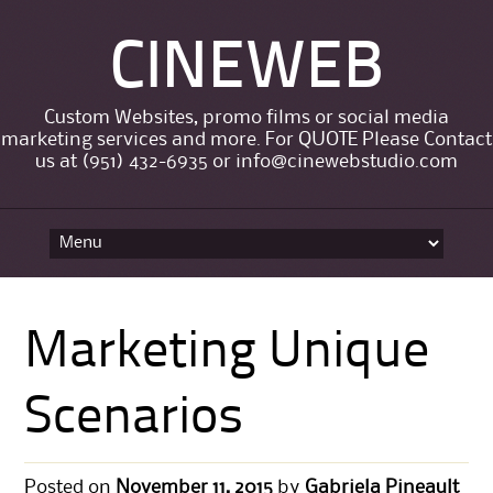
CINEWEB
Custom Websites, promo films or social media
marketing services and more. For QUOTE Please Contact
us at (951) 432-6935 or info@cinewebstudio.com
Skip to content
Marketing Unique
Scenarios
Posted on
November 11, 2015
by
Gabriela Pineault