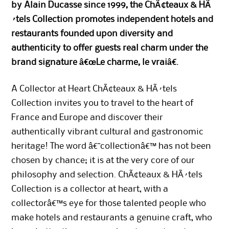
by Alain Ducasse since 1999, the ChÃ¢teaux & HÃ
´tels Collection promotes independent hotels and
restaurants founded upon diversity and
authenticity to offer guests real charm under the
brand signature â€œLe charme, le vraiâ€.
A Collector at Heart ChÃ¢teaux & HÃ´tels
Collection invites you to travel to the heart of
France and Europe and discover their
authentically vibrant cultural and gastronomic
heritage! The word â€˜collectionâ€™ has not been
chosen by chance; it is at the very core of our
philosophy and selection. ChÃ¢teaux & HÃ´tels
Collection is a collector at heart, with a
collectorâ€™s eye for those talented people who
make hotels and restaurants a genuine craft, who