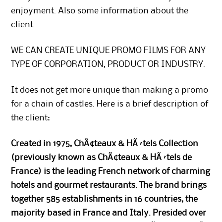
enjoyment. Also some information about the
client.
WE CAN CREATE UNIQUE PROMO FILMS FOR ANY
TYPE OF CORPORATION, PRODUCT OR INDUSTRY.
It does not get more unique than making a promo
for a chain of castles. Here is a brief description of
the client:
Created in 1975, ChÃ¢teaux & HÃ´tels Collection
(previously known as ChÃ¢teaux & HÃ´tels de
France) is the leading French network of charming
hotels and gourmet restaurants. The brand brings
together 585 establishments in 16 countries, the
majority based in France and Italy. Presided over