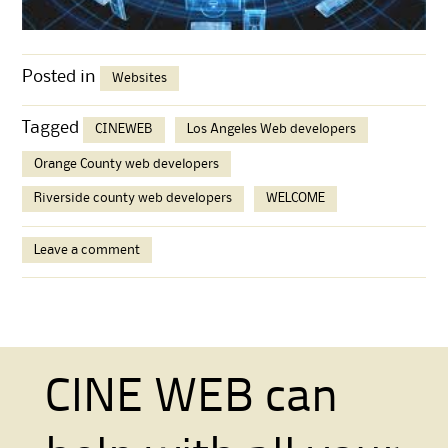
Posted in
Websites
Tagged
CINEWEB
Los Angeles Web developers
Orange County web developers
Riverside county web developers
WELCOME
Leave a comment
CINE WEB can