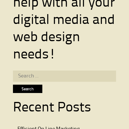
help with all your
digital media and
web design
needs!
Search for:
Recent Posts