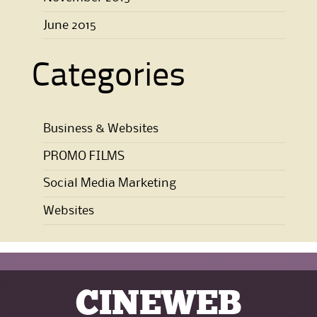
June 2015
Categories
Business & Websites
PROMO FILMS
Social Media Marketing
Websites
CINEWEB