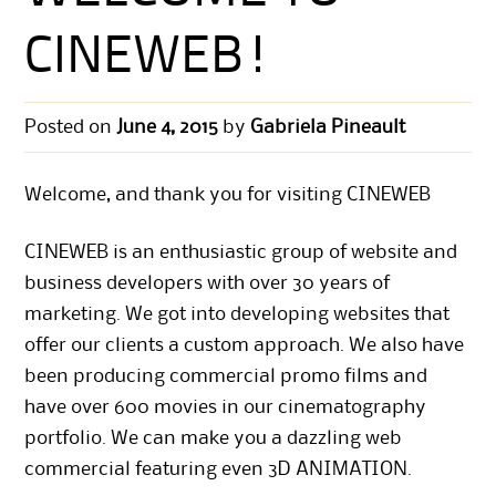
CINEWEB!
Posted on
June 4, 2015
by
Gabriela Pineault
Welcome, and thank you for visiting CINEWEB
CINEWEB is an enthusiastic group of website and
business developers with over 30 years of
marketing. We got into developing websites that
offer our clients a custom approach. We also have
been producing commercial promo films and
have over 600 movies in our cinematography
portfolio. We can make you a dazzling web
commercial featuring even 3D ANIMATION.