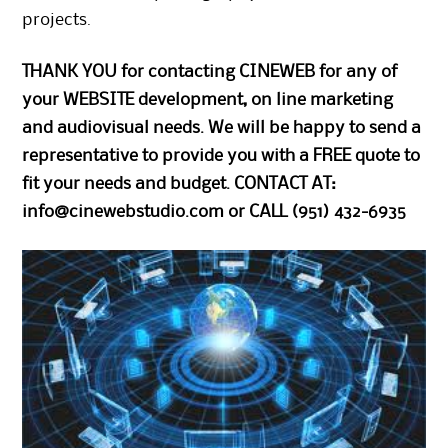
projects.
THANK YOU for contacting CINEWEB for any of
your WEBSITE development, on line marketing
and audiovisual needs. We will be happy to send a
representative to provide you with a FREE quote to
fit your needs and budget. CONTACT AT:
info@cinewebstudio.com
or CALL (951) 432-6935