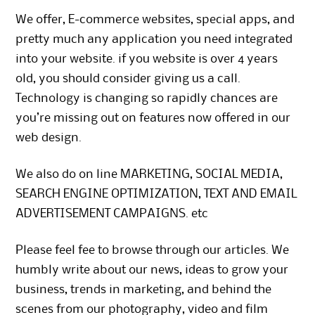
We offer, E-commerce websites, special apps, and
pretty much any application you need integrated
into your website. if you website is over 4 years
old, you should consider giving us a call.
Technology is changing so rapidly chances are
you’re missing out on features now offered in our
web design.
We also do on line MARKETING, SOCIAL MEDIA,
SEARCH ENGINE OPTIMIZATION, TEXT AND EMAIL
ADVERTISEMENT CAMPAIGNS. etc
Please feel fee to browse through our articles. We
humbly write about our news, ideas to grow your
business, trends in marketing, and behind the
scenes from our photography, video and film