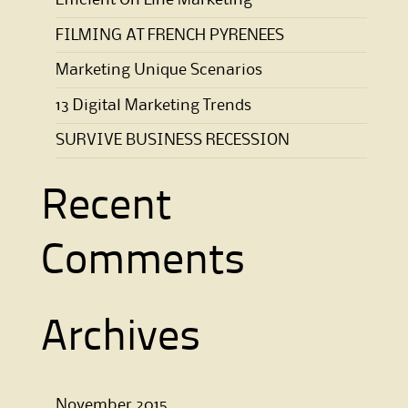
Efficient On Line Marketing
FILMING AT FRENCH PYRENEES
Marketing Unique Scenarios
13 Digital Marketing Trends
SURVIVE BUSINESS RECESSION
Recent
Comments
Archives
November 2015