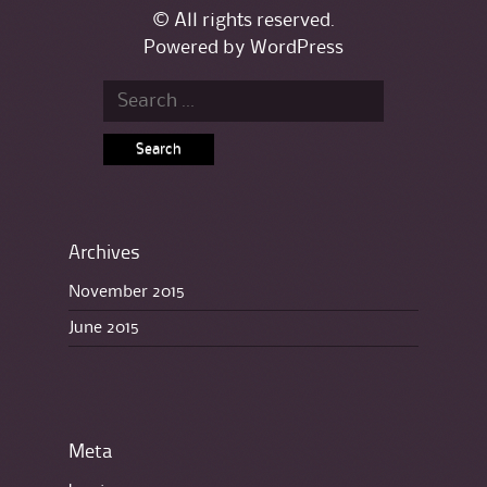
© All rights reserved.
Powered by
WordPress
Search for:
Archives
November 2015
June 2015
Meta