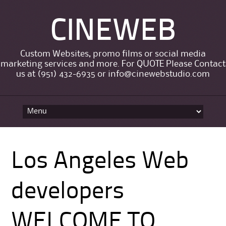
CINEWEB
Custom Websites, promo films or social media
marketing services and more. For QUOTE Please Contact
us at (951) 432-6935 or info@cinewebstudio.com
Skip to content
Los Angeles Web
developers
WELCOME TO